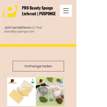
PRO Beauty Sponge
Lieferant | PUSPONGE
Jetzt kontaktieren
| E-Mail:
sales@pusponge.com
Vorherige laden