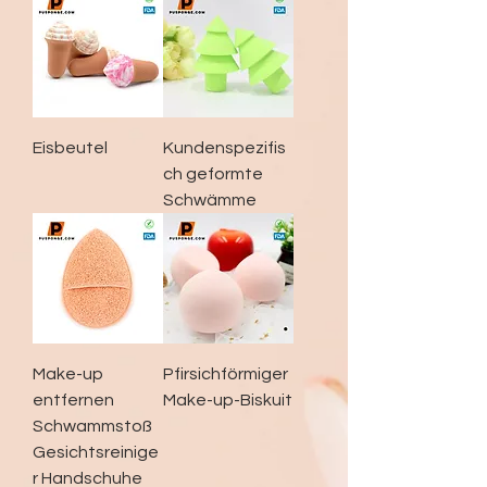
Eisbeutel
Kundenspezifis
ch geformte
Schwämme
Make-up
Pfirsichförmiger
entfernen
Make-up-Biskuit
Schwammstoß
Gesichtsreinige
r Handschuhe