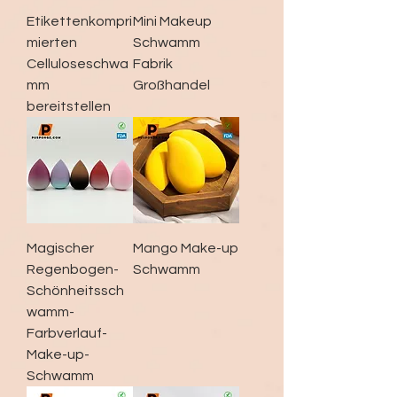
Etikettenkompri
Mini Makeup
mierten
Schwamm
Celluloseschwa
Fabrik
mm
Großhandel
bereitstellen
Magischer
Mango Make-up
Regenbogen-
Schwamm
Schönheitssch
wamm-
Farbverlauf-
Make-up-
Schwamm