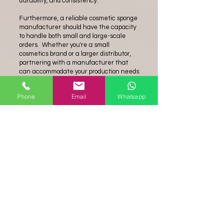
durability, and consistency.
Furthermore, a reliable cosmetic sponge
manufacturer should have the capacity
to handle both small and large-scale
orders. Whether you're a small
cosmetics brand or a larger distributor,
partnering with a manufacturer that
can accommodate your production needs
is vital. They should have efficient
production processes and the ability to
Phone
Email
Whatsapp
scale up production when necessary.
In conclusion, choosing the right
cosmetic
sponge manufacturer
is
essential for obtaining high-quality
products that meet the specific
requirements of the cosmetics industry.
Look for a manufacturer that prioritizes
safe and hypoallergenic materials, offers
a variety of sponge options, maintains
stringent quality control measures, and
has the capacity to handle your
production needs. By partnering with a
reputable manufacturer, you can