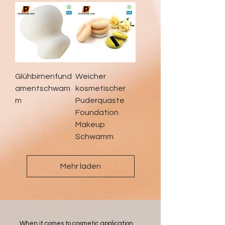
Glühbirnenfund
Weicher
amentschwam
kosmetischer
m
Puderquaste
Foundation
Makeup
Schwamm
Mehr laden
When it comes to cosmetic application,