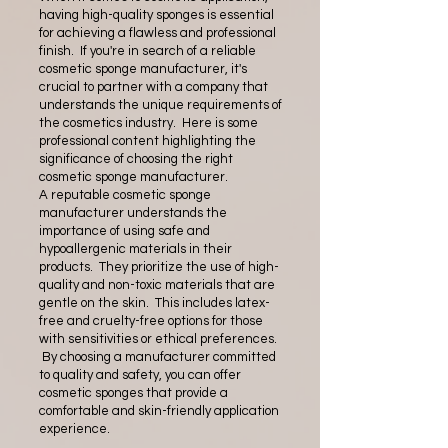
having high-quality sponges is essential
for achieving a flawless and professional
finish. If you're in search of a reliable
cosmetic sponge manufacturer, it's
crucial to partner with a company that
understands the unique requirements of
the cosmetics industry. Here is some
professional content highlighting the
significance of choosing the right
cosmetic sponge manufacturer.
A reputable cosmetic sponge
manufacturer understands the
importance of using safe and
hypoallergenic materials in their
products. They prioritize the use of high-
quality and non-toxic materials that are
gentle on the skin. This includes latex-
free and cruelty-free options for those
with sensitivities or ethical preferences.
By choosing a manufacturer committed
to quality and safety, you can offer
cosmetic sponges that provide a
comfortable and skin-friendly application
experience.