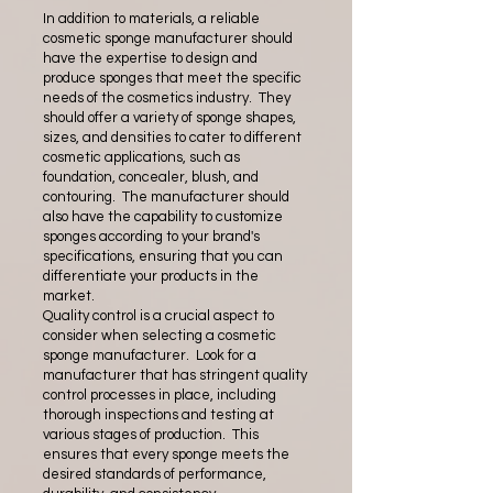
In addition to materials, a reliable
cosmetic sponge manufacturer should
have the expertise to design and
produce sponges that meet the specific
needs of the cosmetics industry. They
should offer a variety of sponge shapes,
sizes, and densities to cater to different
cosmetic applications, such as
foundation, concealer, blush, and
contouring. The manufacturer should
also have the capability to customize
sponges according to your brand's
specifications, ensuring that you can
differentiate your products in the
market.
Quality control is a crucial aspect to
consider when selecting a cosmetic
sponge manufacturer. Look for a
manufacturer that has stringent quality
control processes in place, including
thorough inspections and testing at
various stages of production. This
ensures that every sponge meets the
desired standards of performance,