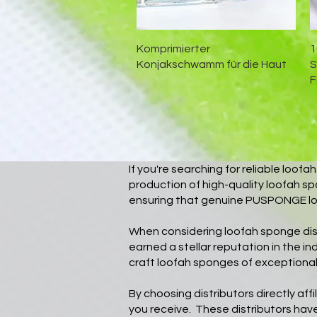
Schnellansicht
Komprimierter
1
Konjakschwamm für die Haut
S
F
If you're searching for reliable loo
production of high-quality loofah sp
ensuring that genuine PUSPONGE lo
When considering loofah sponge di
earned a stellar reputation in the i
craft loofah sponges of exceptional 
By choosing distributors directly af
you receive. These distributors have