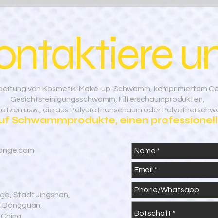
ontaktiere un
rarbeitung von Kosmetik-Make-up-Schwamm, komprimiertem C
Gesichtsreinigungsschwamm, Filterschaumprodukten,
tratzen usw., die aus Polyurethanschaum oder Polyetherschw
auf Schwammprodukte, einen professionelle
onge.com
age, Stadt Jingshan,
g, Dongguan,
 China