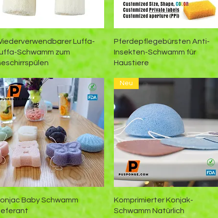
Schnellansicht
Schnellansicht
iederverwendbarer Luffa-
Pferdepflegebürsten Anti-
uffa-Schwamm zum
Insekten-Schwamm für
eschirrspülen
Haustiere
Neu
Schnellansicht
Schnellansicht
onjac Baby Schwamm
Komprimierter Konjak-
ieferant
Schwamm Natürlich