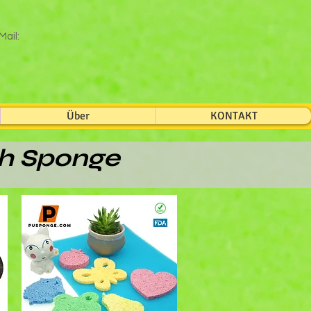
Mail:
Über
KONTAKT
th Sponge