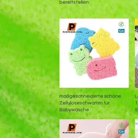
bereitstellen
Schnellansicht
maßgeschneiderte schöne
L
Zelluloseschwamm für
1
Babywäsche