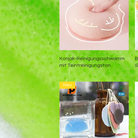
Schnellansicht
Konjak-Reinigungsschwamm
B
mit Teintreinigungston
Neu