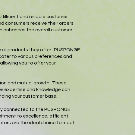
fillment and reliable customer
and consumers receive their orders
ion enhances the overall customer
ge of products they offer. PUSPONGE
 cater to various preferences and
allowing you to offer your
ation and mutual growth. These
eir expertise and knowledge can
anding your customer base.
rectly connected to the PUSPONGE
mitment to excellence, efficient
utors are the ideal choice to meet