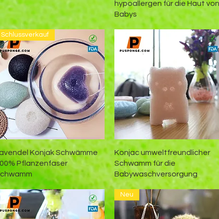
hypoallergen für die Haut vo
Babys
Schlussverkauf
Schnellansicht
Schnellansicht
avendel Konjak Schwämme
Konjac umweltfreundlicher
00% Pflanzenfaser
Schwamm für die
Schwamm
Babywaschversorgung
Neu