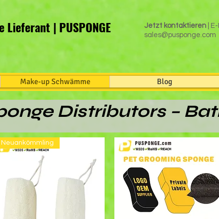
 Lieferant | PUSPONGE
Jetzt kontaktieren
| E-
sales@pusponge.com
Make-up Schwämme
Blog
onge Distributors – Ba
Neuankömmling