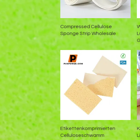
Schnellansicht
Compressed Cellulose
W
Sponge Strip Wholesale
L
G
Schnellansicht
Etikettenkomprimierten
K
Celluloseschwamm
L