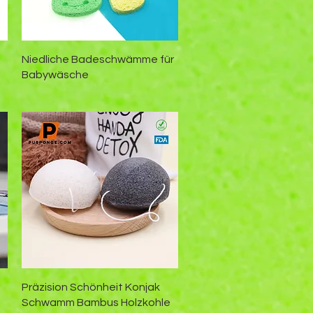
Schnellansicht
Niedliche Badeschwämme für
Babywäsche
Schnellansicht
Präzision Schönheit Konjak
Schwamm Bambus Holzkohle