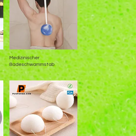
Schnellansicht
Medizinischer
Badeschwammstab