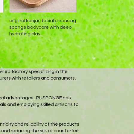
Schnellansicht
original konjac facial cleansing
sponge bodycare with deep
hydrating clay
wned factory specializing in the
urers with retailers and consumers,
everal advantages. PUSPONGE has
als and employing skilled artisans to
icity and reliability of the products
 and reducing the risk of counterfeit