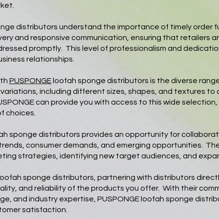
ket.
 distributors understand the importance of timely order ful
elivery and responsive communication, ensuring that retailers 
ddressed promptly. This level of professionalism and dedicat
siness relationships.
ith
PUSPONGE
loofah sponge distributors is the diverse ran
ariations, including different sizes, shapes, and textures to
PUSPONGE can provide you with access to this wide selection, 
f choices.
ah sponge distributors provides an opportunity for collabor
 trends, consumer demands, and emerging opportunities. Th
eting strategies, identifying new target audiences, and exp
e loofah sponge distributors, partnering with distributors di
lity, and reliability of the products you offer. With their com
range, and industry expertise, PUSPONGE loofah sponge distrib
tomer satisfaction.