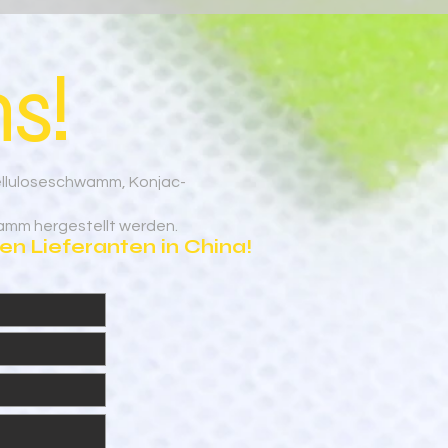
s!
elluloseschwamm, Konjac-
amm hergestellt werden.
n Lieferanten in China!