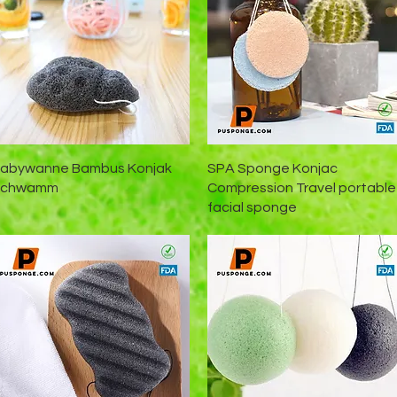
Schnellansicht
Schnellansicht
abywanne Bambus Konjak
SPA Sponge Konjac
Schwamm
Compression Travel portable
facial sponge