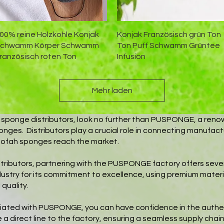
Schnellansicht
Schnellansicht
00% reine Holzkohle Konjak
Konjak Französisch grün Ton
chwamm Körper Schwamm
Ton Puff Schwamm Grüntee
ranzösisch roten Ton
Infusion
Mehr laden
fah sponge distributors, look no further than PUSPONGE, a reno
onges. Distributors play a crucial role in connecting manufact
ofah sponges reach the market.
stributors, partnering with the PUSPONGE factory offers s
ndustry for its commitment to excellence, using premium materi
quality.
filiated with PUSPONGE, you can have confidence in the authent
 a direct line to the factory, ensuring a seamless supply chain