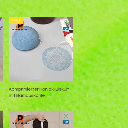
n
Neu
Schnellansicht
Komprimierter Konjak-Biskuit
mit Bambuskohle