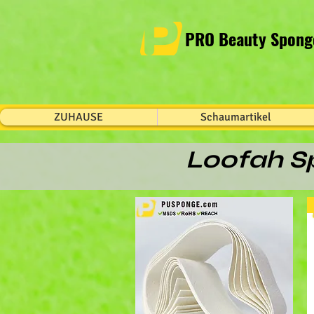
PRO Beauty Sponge
ZUHAUSE
Schaumartikel
Loofah Sp