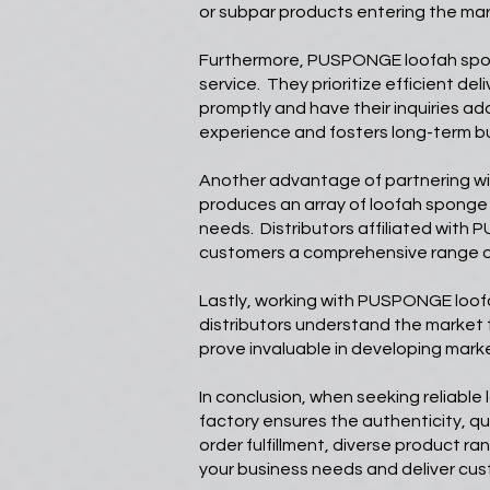
or subpar products entering the mar
Furthermore, PUSPONGE loofah sponge
service. They prioritize efficient d
promptly and have their inquiries a
experience and fosters long-term bu
Another advantage of partnering w
produces an array of loofah sponge v
needs. Distributors affiliated with 
customers a comprehensive range o
Lastly, working with PUSPONGE loof
distributors understand the market
prove invaluable in developing mark
In conclusion, when seeking reliabl
factory ensures the authenticity, qua
order fulfillment, diverse product 
your business needs and deliver cus