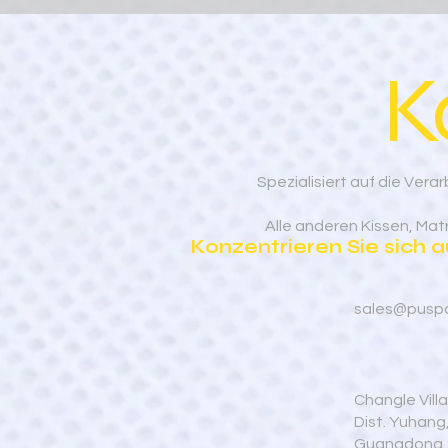
K
Spezialisiert auf die Ve
Alle anderen Kissen, Ma
Konzentrieren Sie sich 
sales@pusp
Changle Vill
Dist. Yuhan
Guangdong,