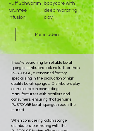
Puff Schwamm
bodycare with
Grüntee
deep hydrating
Infusion
clay
Mehr laden
If you're searching for reliable loofah
sponge distributors, look no further than
PUSPONGE, a renowned factory
specializing in the production of high-
quality loofah sponges. Distributors play
a crucial role in connecting
manufacturers with retailers and
consumers, ensuring that genuine
PUSPONGE loofah sponges reach the
market.
When considering loofah sponge
distributors, partnering with the