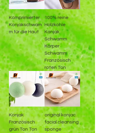
Komprimierter
100% reine
Konjakschwam
Holzkohle
m für die Haut
Konjak
Schwamm
Körper
Schwamm
Französisch
roten Ton
Konjak
original konjac
Französisch
facial cleansing
grün Ton Ton
sponge