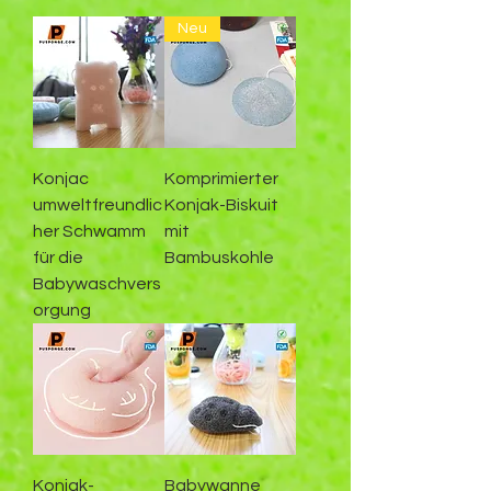
Neu
Konjac
Komprimierter
umweltfreundlic
Konjak-Biskuit
her Schwamm
mit
für die
Bambuskohle
Babywaschvers
orgung
Konjak-
Babywanne