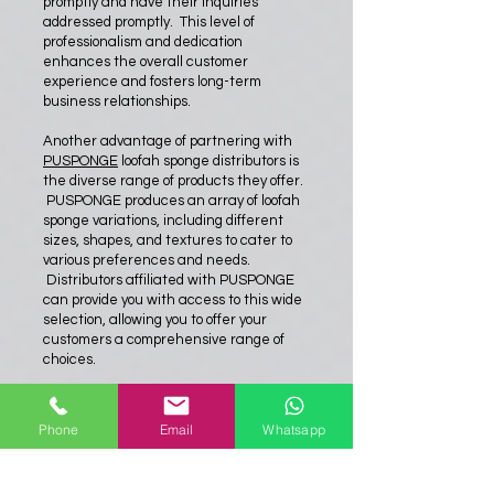
promptly and have their inquiries
addressed promptly. This level of
professionalism and dedication
enhances the overall customer
experience and fosters long-term
business relationships.
Another advantage of partnering with
PUSPONGE
loofah sponge distributors is
the diverse range of products they offer.
PUSPONGE produces an array of loofah
sponge variations, including different
sizes, shapes, and textures to cater to
various preferences and needs.
Distributors affiliated with PUSPONGE
can provide you with access to this wide
selection, allowing you to offer your
customers a comprehensive range of
choices.
Lastly, working with PUSPONGE loofah
sponge distributors provides an
Phone
Email
Whatsapp
opportunity for collaboration and mutual
growth. These distributors understand
the market trends, consumer demands,