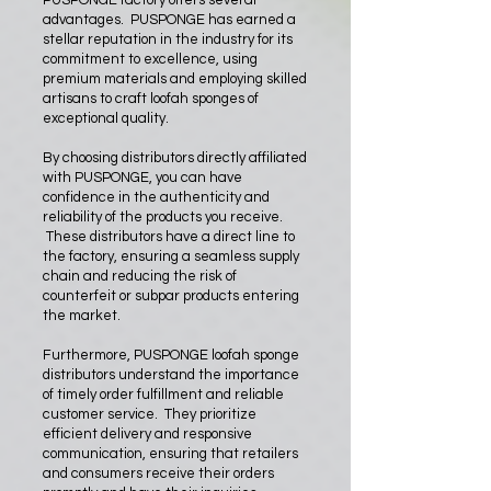
PUSPONGE factory offers several
advantages. PUSPONGE has earned a
stellar reputation in the industry for its
commitment to excellence, using
premium materials and employing skilled
artisans to craft loofah sponges of
exceptional quality.
By choosing distributors directly affiliated
with PUSPONGE, you can have
confidence in the authenticity and
reliability of the products you receive.
These distributors have a direct line to
the factory, ensuring a seamless supply
chain and reducing the risk of
counterfeit or subpar products entering
the market.
Furthermore, PUSPONGE loofah sponge
distributors understand the importance
of timely order fulfillment and reliable
customer service. They prioritize
efficient delivery and responsive
communication, ensuring that retailers
and consumers receive their orders