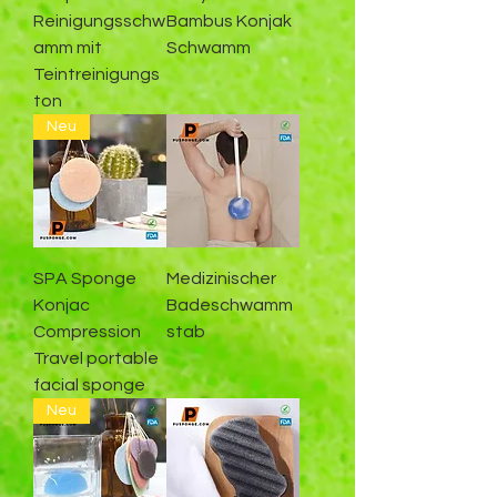
Reinigungsschw
Bambus Konjak
amm mit
Schwamm
Teintreinigungs
ton
Neu
SPA Sponge
Medizinischer
Konjac
Badeschwamm
Compression
stab
Travel portable
facial sponge
Neu