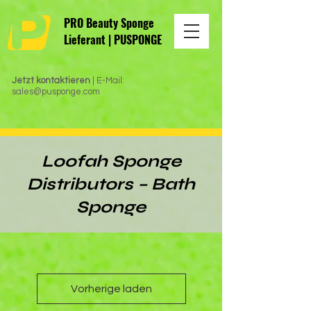
PRO Beauty Sponge
Lieferant | PUSPONGE
Jetzt kontaktieren
| E-Mail:
sales@pusponge.com
Loofah Sponge
Distributors – Bath
Sponge
Vorherige laden